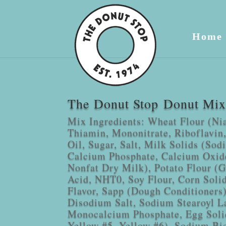
Home
The Donut Stop Donut Mix 
Mix Ingredients: Wheat Flour (Ni
Thiamin, Mononitrate, Riboflavin,
Oil, Sugar, Salt, Milk Solids (Sod
Calcium Phosphate, Calcium Oxid
Nonfat Dry Milk), Potato Flour (Gl
Acid, NHT0, Soy Flour, Corn Solids
Flavor, Sapp (Dough Conditioners
Disodium Salt, Sodium Stearoyl La
Monocalcium Phosphate, Egg Soli
Yellow #5, Yellow #6), Sodium Bi