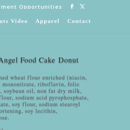
ment Opportunities
uts Video
Apparel
Contact
Angel Food Cake Donut
hed wheat flour enriched (niacin,
 mononitrate, riboflavin, folic
, soybean oil, non fat dry milk,
flour, sodium acid pyrophosphate,
ate, soy flour, sodium stearoyl
ortening, soy lecithin,
ose.
t)