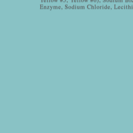
Enzyme, Sodium Chloride, Lecith