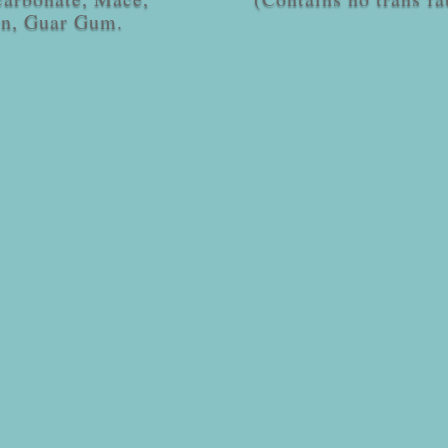
in, Guar Gum.