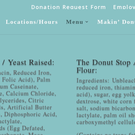
Donation Request Form
Employ
Locations/Hours
Menu
Makin’ Don
/ Yeast Raised:
The Donut Stop 
Flour:
acin, Reduced Iron,
 Folic Acid), Palm
Ingredients: Unbleac
ium Caseinate,
reduced iron, thiamin
e, Calcium Chloride,
acid), sugar, egg yolk
ycerides, Citric
dextrose, white corn 
, Artificial Butter
salt, sodium bicarbon
), Diphosphoric Acid,
lactylate, palm oil sh
ctylate,
carboxymethyl cellul
ds (Egg Defated,
carbonate, Mace,
(Contains no trans fa