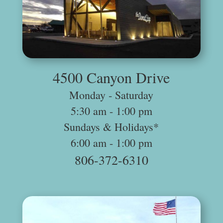
.
4500 Canyon Drive
Monday ‐ Saturday
5:30 am -­ 1:00 pm
Sundays & Holidays*
6:00 am -­ 1:00 pm
806-372-6310