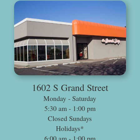
.
1602 S Grand Street
Monday ‐ Saturday
5:30 am -­ 1:00 pm
Closed Sundays
Holidays*
6:00 am -­ 1:00 pm