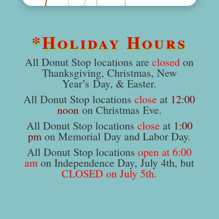
*Holiday Hours
All Donut Stop locations are
closed
on
Thanksgiving, Christmas, New
Year’s Day, & Easter.
All Donut Stop locations
close
at
12:00
noon
on Christmas Eve.
All Donut Stop locations
close
at
1:00
pm
on Memorial Day and Labor Day.
All Donut Stop locations
open at 6:00
am
on Independence Day, July 4th, but
CLOSED on July 5th.