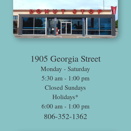
.
1905 Georgia Street
Monday ‐ Saturday
5:30 am -­ 1:00 pm
Closed Sundays
Holidays*
6:00 am -­ 1:00 pm
806-352-1362