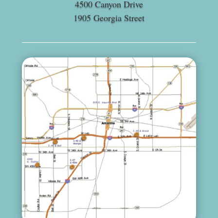
4500 Canyon Drive
1905 Georgia Street