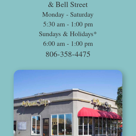
& Bell Street
Monday ‐ Saturday
5:30 am ­‐ 1:00 pm
Sundays & Holidays*
6:00 am -­ 1:00 pm
806-358-4475