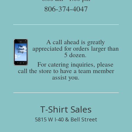
806-374-4047
A call ahead is greatly
appreciated for orders larger than
5 dozen.
For catering inquiries, please
call the store to have a team member
assist you.
T-Shirt Sales
5815 W I-40 & Bell Street