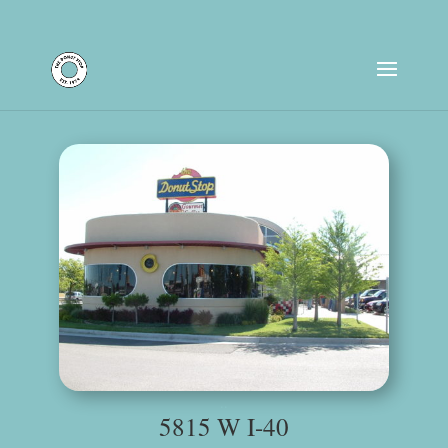
Store Location Hours
..
5815 W I-40