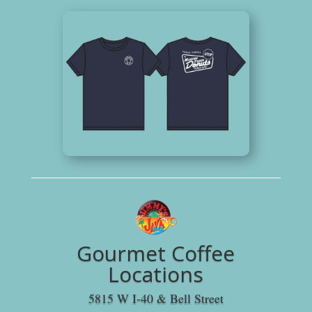
Gourmet Coffee
Locations
5815 W I-40 & Bell Street