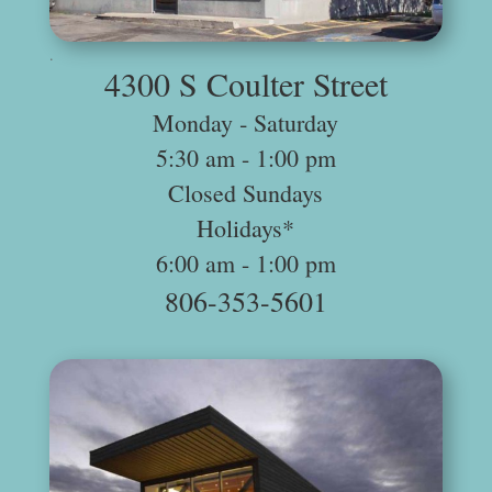
.
4300 S Coulter Street
Monday ‐ Saturday
5:30 am -­ 1:00 pm
Closed Sundays
Holidays*
6:00 am -­ 1:00 pm
806-353-5601